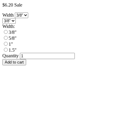
$6.20
Sale
Width
Width:
3/8"
5/8"
1"
1.5"
Quantity
Add to cart