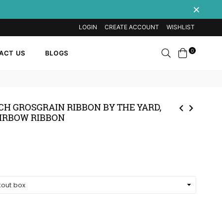
LOGIN
CREATE ACCOUNT
WISHLIST
Search
0
ACT US
BLOGS
INCH GROSGRAIN RIBBON BY THE YARD,
IRBOW RIBBON