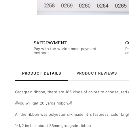
SAFE PAYMENT
C
Pay with the world’s most payment
Pr
methods.
an
PRODUCT DETAILS
PRODUCT REVIEWS
Grosgrain ribbon, there are 185 kinds of colors to choose, red a
✌you will get 20 yards ribbon.✌
All the ribbon was polyester silk made, it`s fastness, color bri
1-1/2 inch is about 38mm grosgrain ribbon