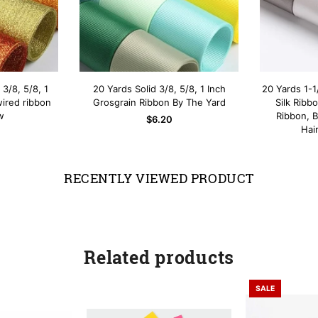
 3/8, 5/8, 1
20 Yards Solid 3/8, 5/8, 1 Inch
20 Yards 1-1
AD
OP
QUICK SHOP
wired ribbon
Grosgrain Ribbon By The Yard
Silk Ribb
w
Ribbon, 
$6.20
Hai
RECENTLY VIEWED PRODUCT
Related products
SALE