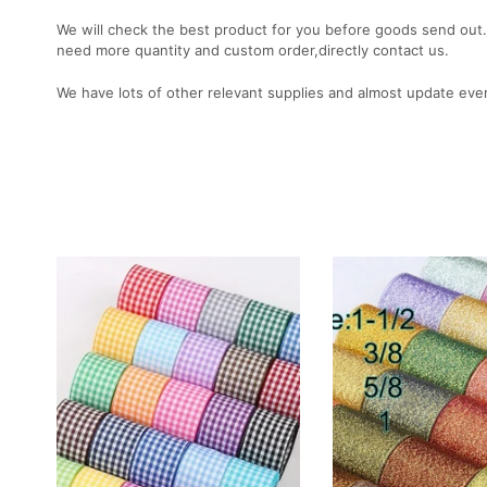
We will check the best product for you before goods send out. 
need more quantity and custom order,directly contact us.
We have lots of other relevant supplies and almost update eve