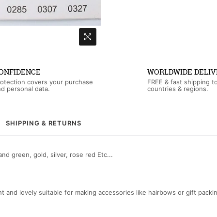
ONFIDENCE
WORLDWIDE DELIV
otection covers your purchase
FREE & fast shipping t
d personal data.
countries & regions.
SHIPPING & RETURNS
nd green, gold, silver, rose red Etc...
ght and lovely suitable for making accessories like hairbows or gift packi