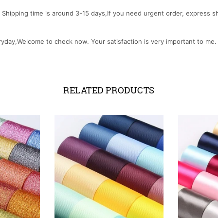
Shipping time is around 3-15 days,If you need urgent order, express ship
ryday,Welcome to check now. Your satisfaction is very important to me
RELATED PRODUCTS