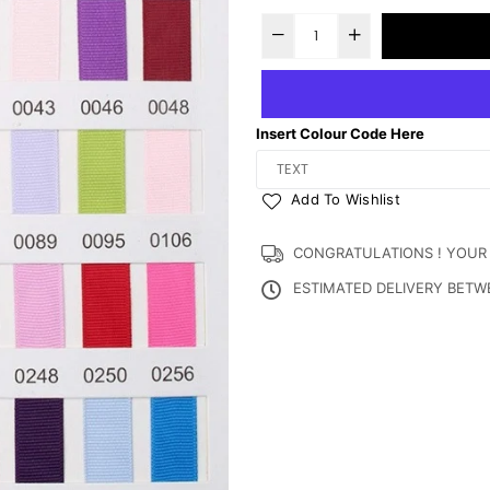
Insert Colour Code Here
Add To Wishlist
CONGRATULATIONS ! YOUR OR
ESTIMATED DELIVERY BET