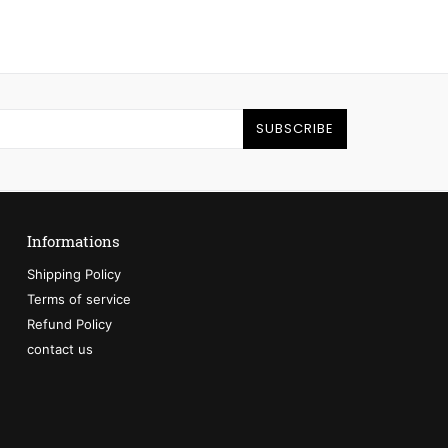
SUBSCRIBE
Informations
Shipping Policy
Terms of service
Refund Policy
contact us