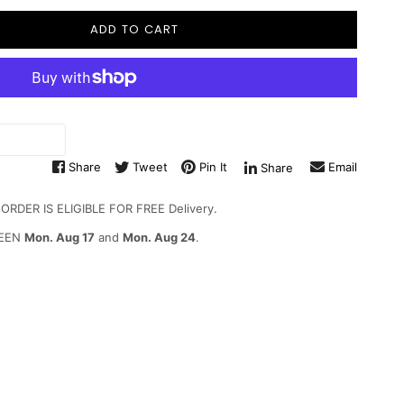
ADD TO CART
Share
Tweet
Pin It
Email
Share
DER IS ELIGIBLE FOR FREE Delivery.
WEEN
Mon. Aug 17
and
Mon. Aug 24
.