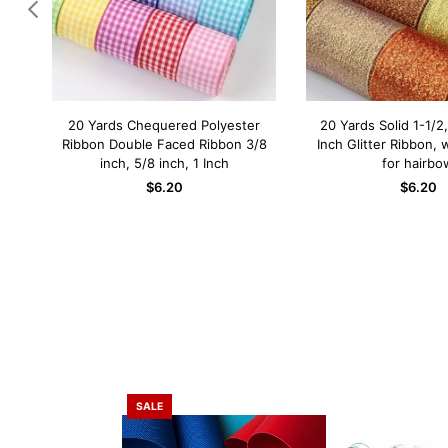
n by
20 Yards Chequered Polyester
20 Yards Solid 1-1/2,
QUICK SHOP
QUICK SH
 bow
Ribbon Double Faced Ribbon 3/8
Inch Glitter Ribbon, 
mm
inch, 5/8 inch, 1 Inch
for hairbo
$6.20
$6.20
SALE