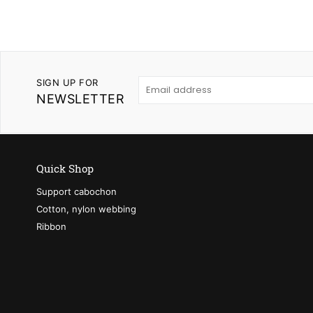
SIGN UP FOR
NEWSLETTER
Quick Shop
Support cabochon
Cotton, nylon webbing
Ribbon