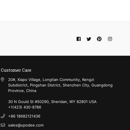
Facebook
Twitter
Pinterest
Instagram
Customer Care
20#, Xiapo Village, Longtian Community, Kengzi
Subdistrict, Pingshan District, Shenzhen City, Guangdong
Province, China
30 N Gould St #50290, Sheridan, WY 82801 USA
+1(423) 430-8786‬
+86 18682121436
sales@upodee.com