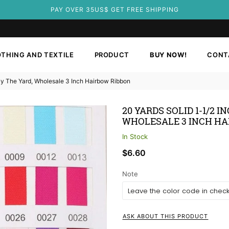
PAY OVER 35US$ GET FREE SHIPPING
THING AND TEXTILE
PRODUCT
BUY NOW!
CONT
 By The Yard, Wholesale 3 Inch Hairbow Ribbon
20 YARDS SOLID 1-1/2 
WHOLESALE 3 INCH HA
In Stock
Regular
$6.60
price
Note
ASK ABOUT THIS PRODUCT