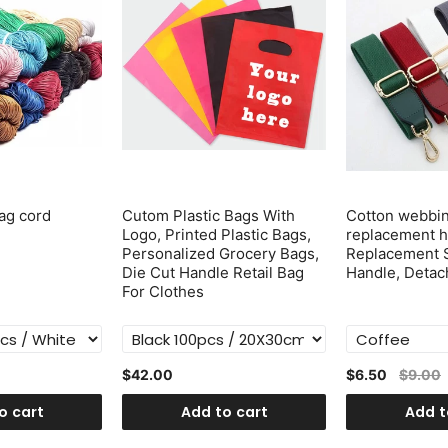
ag cord
Cutom Plastic Bags With
Cotton webbi
Logo, Printed Plastic Bags,
replacement h
Personalized Grocery Bags,
Replacement 
Die Cut Handle Retail Bag
Handle, Detac
For Clothes
$42.00
$6.50
$9.00
o cart
Add to cart
Add t