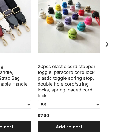
ng
20pcs elastic cord stopper
1 Inch 25mm P
andle,
toggle, paracord cord lock,
Snap Hook Cli
Strap Bag
plastic toggle spring stop,
Swivel Hook 
hable Handle
double hole cord/string
locks, spring loaded cord
lock
$7.90
$3.20
o cart
Add to cart
Add t