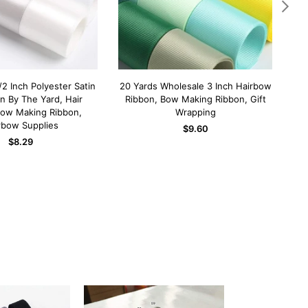
/2 Inch Polyester Satin
20 Yards Wholesale 3 Inch Hairbow
3 I
D TO CART
ADD TO CART
on By The Yard, Hair
Ribbon, Bow Making Ribbon, Gift
the
Bow Making Ribbon,
Wrapping
m
rbow Supplies
Regular
$9.60
Regular
price
$8.29
price