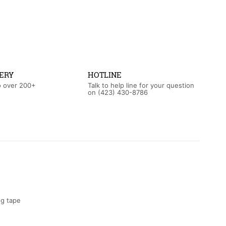
ERY
HOTLINE
o over 200+
Talk to help line for your question
on (423) 430-8786‬
ng tape