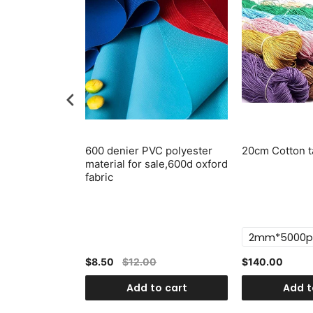
lastic Swivel
600 denier PVC polyester
20cm Cotton t
p, Push Gate
material for sale,600d oxford
6pcs
fabric
$8.50
$12.00
$140.00
o cart
Add to cart
Add t