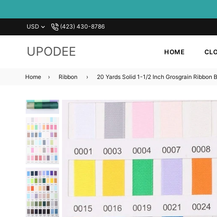
USD
‪(423) 430-8786‬
UPODEE
HOME
CLO
Home
›
Ribbon
›
20 Yards Solid 1-1/2 Inch Grosgrain Ribbon