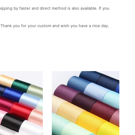
ping by faster and direct method is also available. If you
. Thank you for your custom and wish you have a nice day.